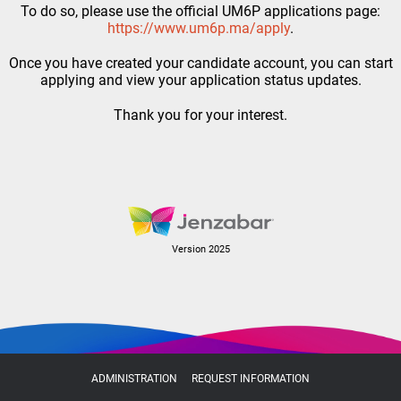
To do so, please use the official UM6P applications page:
https://www.um6p.ma/apply
.
Once you have created your candidate account, you can start
applying and view your application status updates.
Thank you for your interest.
Version 2025
ADMINISTRATION
REQUEST INFORMATION