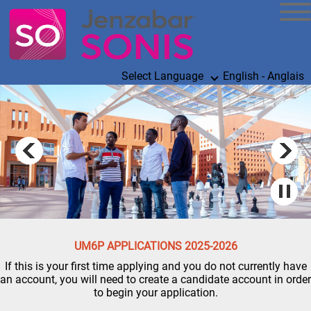
Select Language
English - Anglais
UM6P APPLICATIONS 2025-2026
If this is your first time applying and you do not currently have
an account, you will need to create a candidate account in order
to begin your application.